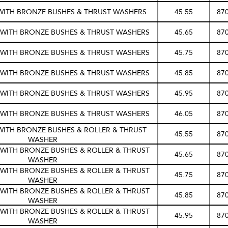
 WITH BRONZE BUSHES & THRUST WASHERS
45.55
87
S WITH BRONZE BUSHES & THRUST WASHERS
45.65
87
S WITH BRONZE BUSHES & THRUST WASHERS
45.75
87
S WITH BRONZE BUSHES & THRUST WASHERS
45.85
87
S WITH BRONZE BUSHES & THRUST WASHERS
45.95
87
S WITH BRONZE BUSHES & THRUST WASHERS
46.05
87
WITH BRONZE BUSHES & ROLLER & THRUST
45.55
87
WASHER
S WITH BRONZE BUSHES & ROLLER & THRUST
45.65
87
WASHER
S WITH BRONZE BUSHES & ROLLER & THRUST
45.75
87
WASHER
S WITH BRONZE BUSHES & ROLLER & THRUST
45.85
87
WASHER
S WITH BRONZE BUSHES & ROLLER & THRUST
45.95
87
WASHER