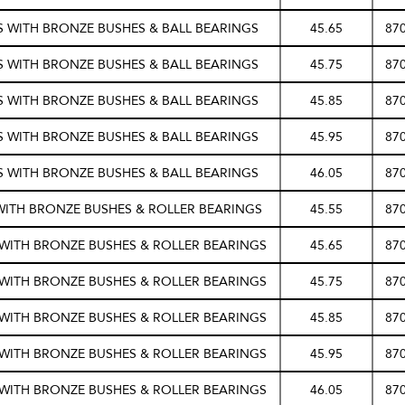
/S WITH BRONZE BUSHES & BALL BEARINGS
45.65
87
/S WITH BRONZE BUSHES & BALL BEARINGS
45.75
87
/S WITH BRONZE BUSHES & BALL BEARINGS
45.85
87
/S WITH BRONZE BUSHES & BALL BEARINGS
45.95
87
/S WITH BRONZE BUSHES & BALL BEARINGS
46.05
87
WITH BRONZE BUSHES & ROLLER BEARINGS
45.55
87
S WITH BRONZE BUSHES & ROLLER BEARINGS
45.65
87
S WITH BRONZE BUSHES & ROLLER BEARINGS
45.75
87
S WITH BRONZE BUSHES & ROLLER BEARINGS
45.85
87
S WITH BRONZE BUSHES & ROLLER BEARINGS
45.95
87
S WITH BRONZE BUSHES & ROLLER BEARINGS
46.05
87