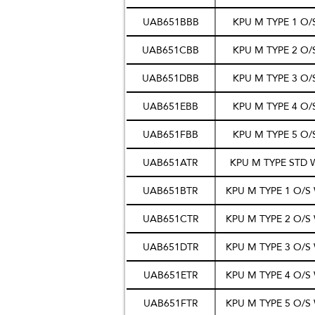
UAB651BBB
KPU M TYPE 1 O
UAB651CBB
KPU M TYPE 2 O
UAB651DBB
KPU M TYPE 3 O
UAB651EBB
KPU M TYPE 4 O
UAB651FBB
KPU M TYPE 5 O
UAB651ATR
KPU M TYPE STD 
UAB651BTR
KPU M TYPE 1 O/
UAB651CTR
KPU M TYPE 2 O/
UAB651DTR
KPU M TYPE 3 O/
UAB651ETR
KPU M TYPE 4 O/
UAB651FTR
KPU M TYPE 5 O/