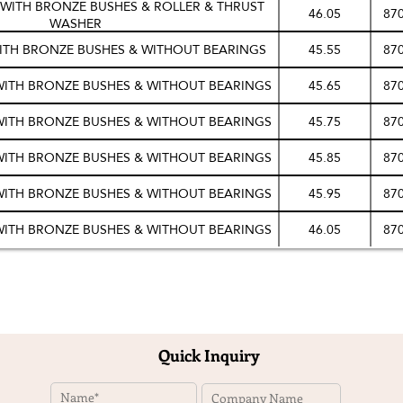
S WITH BRONZE BUSHES & ROLLER & THRUST
46.05
87
WASHER
WITH BRONZE BUSHES & WITHOUT BEARINGS
45.55
87
 WITH BRONZE BUSHES & WITHOUT BEARINGS
45.65
87
 WITH BRONZE BUSHES & WITHOUT BEARINGS
45.75
87
 WITH BRONZE BUSHES & WITHOUT BEARINGS
45.85
87
 WITH BRONZE BUSHES & WITHOUT BEARINGS
45.95
87
 WITH BRONZE BUSHES & WITHOUT BEARINGS
46.05
87
Quick Inquiry