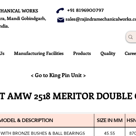
+91 8196900797
CHANICAL WORKS
ra, Mandi Gobindgarh,
sales@rajindramechanicalworks.
ndia.
Us
Manufacturing Facilities
Products
Quality
Caree
< Go to King Pin Unit >
IT AMW 2518 MERITOR DOUBLE 
MODEL & DESCRIPTION
SIZE IN MM
HSN
 WITH BRONZE BUSHES & BALL BEARINGS
45.55
87