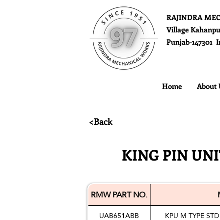
RAJINDRA ME
Village Kahanpu
Punjab-147301 I
Home
About 
<Back
KING PIN UN
RMW PART NO.
UAB651ABB
KPU M TYPE STD