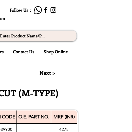
Follow Us :
com
rs
Contact Us
Shop Online
Next >
CUT (M-TYPE)
 CODE
O.E. PART NO.
MRP (INR)
089900
-
4278