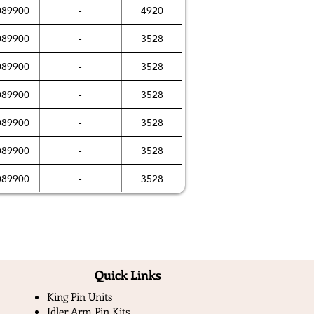
089900
-
4920
089900
-
3528
089900
-
3528
089900
-
3528
089900
-
3528
089900
-
3528
089900
-
3528
Quick Links​
King Pin Units
Idler Arm Pin Kits