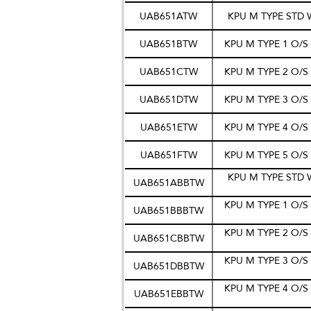
UAB651ATW
KPU M TYPE STD
UAB651BTW
KPU M TYPE 1 O/
UAB651CTW
KPU M TYPE 2 O/
UAB651DTW
KPU M TYPE 3 O/
UAB651ETW
KPU M TYPE 4 O/
UAB651FTW
KPU M TYPE 5 O/
KPU M TYPE STD 
UAB651ABBTW
KPU M TYPE 1 O/
UAB651BBBTW
KPU M TYPE 2 O/
UAB651CBBTW
KPU M TYPE 3 O/
UAB651DBBTW
KPU M TYPE 4 O/
UAB651EBBTW