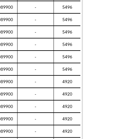
089900
-
5496
089900
-
5496
089900
-
5496
089900
-
5496
089900
-
5496
089900
-
5496
089900
-
4920
089900
-
4920
089900
-
4920
089900
-
4920
089900
-
4920