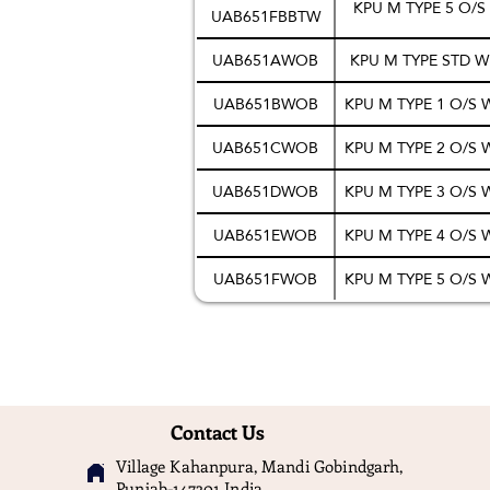
KPU M TYPE 5 O/
UAB651FBBTW
UAB651AWOB
KPU M TYPE STD 
UAB651BWOB
KPU M TYPE 1 O/S
UAB651CWOB
KPU M TYPE 2 O/S
UAB651DWOB
KPU M TYPE 3 O/S
UAB651EWOB
KPU M TYPE 4 O/S
UAB651FWOB
KPU M TYPE 5 O/S
Contact Us
Village Kahanpura, Mandi Gobindgarh,
Punjab-147301 India.