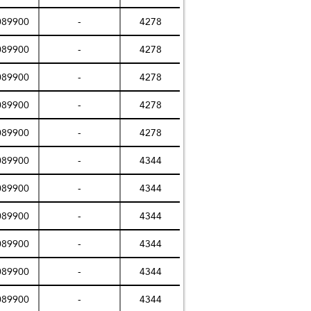
089900
-
4278
089900
-
4278
089900
-
4278
089900
-
4278
089900
-
4278
089900
-
4344
089900
-
4344
089900
-
4344
089900
-
4344
089900
-
4344
089900
-
4344