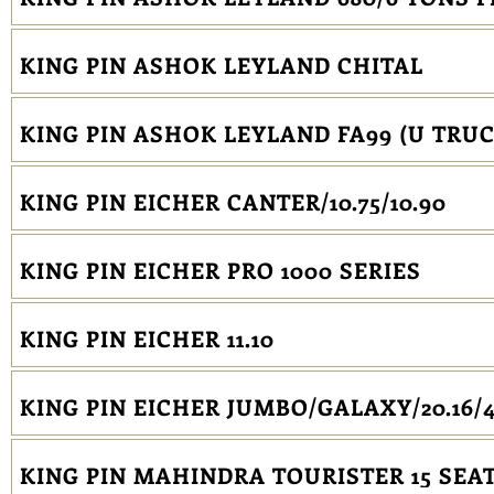
KING PIN ASHOK LEYLAND CHITAL
KING PIN ASHOK LEYLAND FA99 (U TRUC
KING PIN EICHER CANTER/10.75/10.90
KING PIN EICHER PRO 1000 SERIES
KING PIN EICHER 11.10
KING PIN EICHER JUMBO/GALAXY/20.16/4
KING PIN MAHINDRA TOURISTER 15 SEA