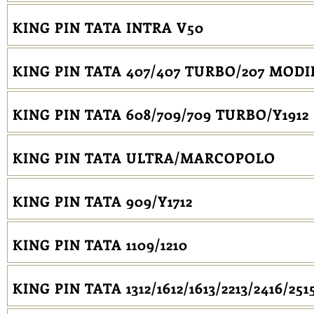
KING PIN TATA INTRA V50
KING PIN TATA 407/407 TURBO/207 MODI
KING PIN TATA 608/709/709 TURBO/Y1912
KING PIN TATA ULTRA/MARCOPOLO
KING PIN TATA 909/Y1712
KING PIN TATA 1109/1210
KING PIN TATA 1312/1612/1613/2213/2416/251