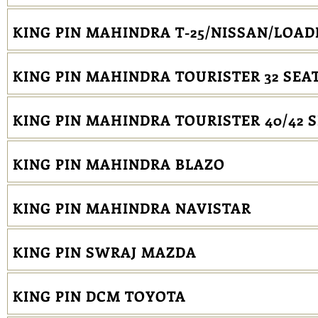
KING PIN MAHINDRA T-25/NISSAN/LOADK
KING PIN MAHINDRA TOURISTER 32 SEA
KING PIN MAHINDRA TOURISTER 40/42 
KING PIN MAHINDRA BLAZO
KING PIN MAHINDRA NAVISTAR
KING PIN SWRAJ MAZDA
KING PIN DCM TOYOTA