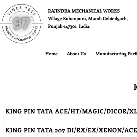
RAJINDRA MECHANICAL WORKS
Village Kahanpura, Mandi Gobindgarh,
Punjab-147301 India.
Home
About Us
Manufacturing Facil
KING PIN TATA ACE/HT/MAGIC/DICOR/X
KING PIN TATA 207 DI/RX/EX/XENON/AC