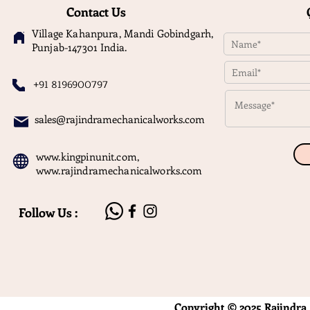
Contact Us
Village Kahanpura, Mandi Gobindgarh,
Punjab-147301 India.
+91 8196900797
sales@rajindramechanicalworks.com
www.kingpinunit.com
,
www.rajindramechanicalworks.com
Follow Us :
Copyright © 2025 Rajindra