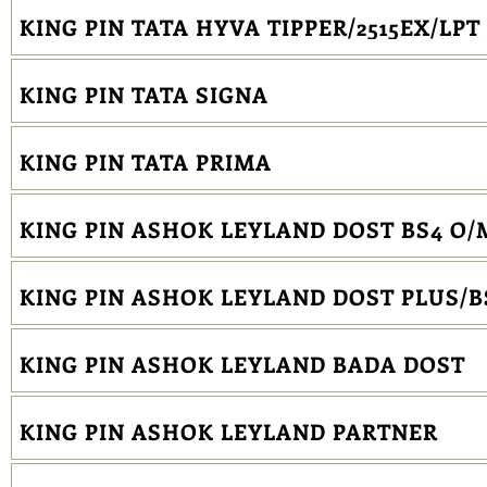
KING PIN TATA HYVA TIPPER/2515EX/LPT 3
KING PIN TATA SIGNA
KING PIN TATA PRIMA
KING PIN ASHOK LEYLAND DOST BS4 O/
KING PIN ASHOK LEYLAND DOST PLUS/B
KING PIN ASHOK LEYLAND BADA DOST
KING PIN ASHOK LEYLAND PARTNER