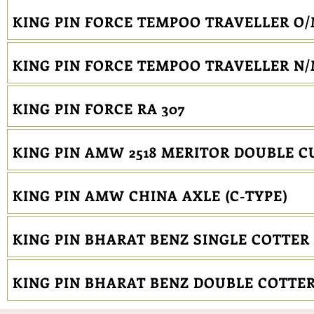
KING PIN FORCE TEMPOO TRAVELLER O
KING PIN FORCE TEMPOO TRAVELLER N
KING PIN FORCE RA 307
KING PIN AMW 2518 MERITOR DOUBLE C
KING PIN AMW CHINA AXLE (C-TYPE)
KING PIN BHARAT BENZ SINGLE COTTER
KING PIN BHARAT BENZ DOUBLE COTTE