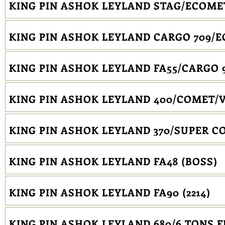
KING PIN ASHOK LEYLAND STAG/ECOMET
KING PIN ASHOK LEYLAND CARGO 709/E
KING PIN ASHOK LEYLAND FA55/CARGO 9
KING PIN ASHOK LEYLAND 400/COMET/V
KING PIN ASHOK LEYLAND 370/SUPER CO
KING PIN ASHOK LEYLAND FA48 (BOSS)
KING PIN ASHOK LEYLAND FA90 (2214)
KING PIN ASHOK LEYLAND 680/6 TONS F