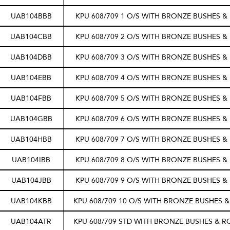
UAB104BBB
KPU 608/709 1 O/S WITH BRONZE BUSHES &
UAB104CBB
KPU 608/709 2 O/S WITH BRONZE BUSHES &
UAB104DBB
KPU 608/709 3 O/S WITH BRONZE BUSHES &
UAB104EBB
KPU 608/709 4 O/S WITH BRONZE BUSHES &
UAB104FBB
KPU 608/709 5 O/S WITH BRONZE BUSHES &
UAB104GBB
KPU 608/709 6 O/S WITH BRONZE BUSHES &
UAB104HBB
KPU 608/709 7 O/S WITH BRONZE BUSHES &
UAB104IBB
KPU 608/709 8 O/S WITH BRONZE BUSHES &
UAB104JBB
KPU 608/709 9 O/S WITH BRONZE BUSHES &
UAB104KBB
KPU 608/709 10 O/S WITH BRONZE BUSHES &
UAB104ATR
KPU 608/709 STD WITH BRONZE BUSHES & R