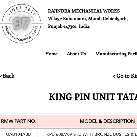
RAJINDRA MECHANICAL WORKS
Village Kahanpura, Mandi Gobindgarh,
Punjab-147301 India.
Home
About Us
Manufacturing Facil
<Back
< Go to Ki
KING PIN UNIT TATA
RMW PART NO.
MODEL & DESCRIPTION
UAB104ABB
KPU 608/709 STD WITH BRONZE BUSHES & 