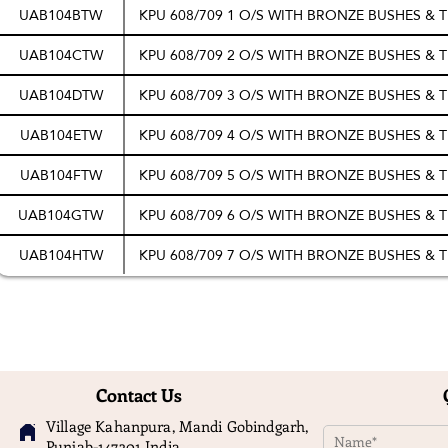
UAB104BTW
KPU 608/709 1 O/S WITH BRONZE BUSHES &
UAB104CTW
KPU 608/709 2 O/S WITH BRONZE BUSHES &
UAB104DTW
KPU 608/709 3 O/S WITH BRONZE BUSHES &
UAB104ETW
KPU 608/709 4 O/S WITH BRONZE BUSHES &
UAB104FTW
KPU 608/709 5 O/S WITH BRONZE BUSHES &
UAB104GTW
KPU 608/709 6 O/S WITH BRONZE BUSHES &
UAB104HTW
KPU 608/709 7 O/S WITH BRONZE BUSHES &
Contact Us
Village Kahanpura, Mandi Gobindgarh,
Punjab-147301 India.