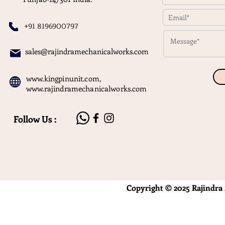
+91 8196900797
sales@rajindramechanicalworks.com
www.kingpinunit.com
,
www.rajindramechanicalworks.com
Follow Us :
Copyright © 2025 Rajindra