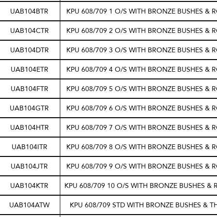
UAB104BTR
KPU 608/709 1 O/S WITH BRONZE BUSHES & 
UAB104CTR
KPU 608/709 2 O/S WITH BRONZE BUSHES & 
UAB104DTR
KPU 608/709 3 O/S WITH BRONZE BUSHES & 
UAB104ETR
KPU 608/709 4 O/S WITH BRONZE BUSHES & 
UAB104FTR
KPU 608/709 5 O/S WITH BRONZE BUSHES & 
UAB104GTR
KPU 608/709 6 O/S WITH BRONZE BUSHES & 
UAB104HTR
KPU 608/709 7 O/S WITH BRONZE BUSHES & 
UAB104ITR
KPU 608/709 8 O/S WITH BRONZE BUSHES & 
UAB104JTR
KPU 608/709 9 O/S WITH BRONZE BUSHES & 
UAB104KTR
KPU 608/709 10 O/S WITH BRONZE BUSHES &
UAB104ATW
KPU 608/709 STD WITH BRONZE BUSHES & 