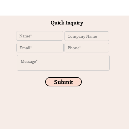
Quick Inquiry
Submit