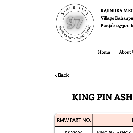
RAJINDRA ME
Village Kahanpu
Punjab-147301 I
Home
About 
<Back
KING PIN ASH
RMW PART NO.
RKP209A
KING PIN ASHOK 