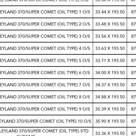
EYLAND 370/SUPER COMET (OIL TYPE) 1 O/S
33.44 X 193.50
87
EYLAND 370/SUPER COMET (OIL TYPE) 2 O/S
33.48 X 193.50
87
EYLAND 370/SUPER COMET (OIL TYPE) 3 O/S
33.56 X 193.50
87
EYLAND 370/SUPER COMET (OIL TYPE) 4 O/S
33.63 X 193.50
87
EYLAND 370/SUPER COMET (OIL TYPE) 5 O/S
33.71 X 193.50
87
EYLAND 370/SUPER COMET (OIL TYPE) 6 O/S
34.00 X 193.50
87
EYLAND 370/SUPER COMET (OIL TYPE) 7 O/S
34.37 X 193.50
87
EYLAND 370/SUPER COMET (OIL TYPE) 8 O/S
34.88 X 193.50
87
EYLAND 370/SUPER COMET (OIL TYPE) 9 O/S
35.39 X 193.50
87
EYLAND 370/SUPER COMET (OIL TYPE) 10 O/S
35.90 X 193.50
87
LEYLAND 370/SUPER COMET (OIL TYPE) STD
33.36 X 193.50
87