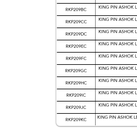
KING PIN ASHOK L
RKP209BC
KING PIN ASHOK L
RKP209CC
KING PIN ASHOK L
RKP209DC
KING PIN ASHOK L
RKP209EC
KING PIN ASHOK L
RKP209FC
KING PIN ASHOK L
RKP209GC
KING PIN ASHOK L
RKP209HC
KING PIN ASHOK L
RKP209IC
KING PIN ASHOK L
RKP209JC
KING PIN ASHOK L
RKP209KC