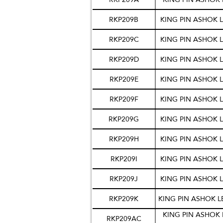
RKP209B
KING PIN ASHOK L
RKP209C
KING PIN ASHOK L
RKP209D
KING PIN ASHOK L
RKP209E
KING PIN ASHOK L
RKP209F
KING PIN ASHOK L
RKP209G
KING PIN ASHOK L
RKP209H
KING PIN ASHOK L
RKP209I
KING PIN ASHOK L
RKP209J
KING PIN ASHOK L
RKP209K
KING PIN ASHOK L
KING PIN ASHOK 
RKP209AC