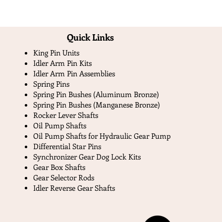
Quick Links​
King Pin Units
Idler Arm Pin Kits
Idler Arm Pin Assemblies
Spring Pins
Spring Pin Bushes (Aluminum Bronze)
Spring Pin Bushes (Manganese Bronze)
Rocker Lever Shafts
Oil Pump Shafts
Oil Pump Shafts for Hydraulic Gear Pump
Differential Star Pins
Synchronizer Gear Dog Lock Kits
Gear Box Shafts
Gear Selector Rods
Idler Reverse Gear Shafts