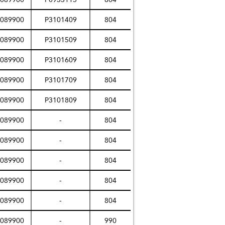
089900
P3101409
804
089900
P3101509
804
089900
P3101609
804
089900
P3101709
804
089900
P3101809
804
089900
-
804
089900
-
804
089900
-
804
089900
-
804
089900
-
804
089900
-
990