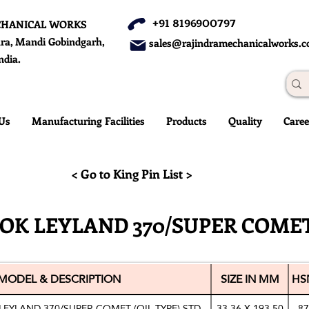
+91 8196900797
CHANICAL WORKS
ra, Mandi Gobindgarh,
sales@rajindramechanicalworks.
ndia.
Us
Manufacturing Facilities
Products
Quality
Caree
< Go to King Pin List >
OK LEYLAND 370/SUPER COMET
MODEL & DESCRIPTION
SIZE IN MM
HS
LEYLAND 370/SUPER COMET (OIL TYPE) STD
33.36 X 193.50
87