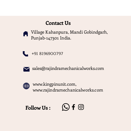
Contact Us
Village Kahanpura, Mandi Gobindgarh,
Punjab-147301 India.
+91 8196900797
sales@rajindramechanicalworks.com
www.kingpinunit.com
,
www.rajindramechanicalworks.com
Follow Us :