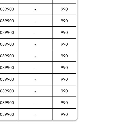
089900
-
990
089900
-
990
089900
-
990
089900
-
990
089900
-
990
089900
-
990
089900
-
990
089900
-
990
089900
-
990
089900
-
990