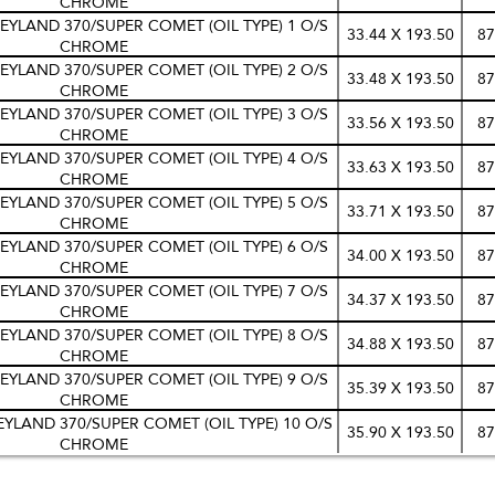
CHROME
EYLAND 370/SUPER COMET (OIL TYPE) 1 O/S
33.44 X 193.50
87
CHROME
EYLAND 370/SUPER COMET (OIL TYPE) 2 O/S
33.48 X 193.50
87
CHROME
EYLAND 370/SUPER COMET (OIL TYPE) 3 O/S
33.56 X 193.50
87
CHROME
EYLAND 370/SUPER COMET (OIL TYPE) 4 O/S
33.63 X 193.50
87
CHROME
EYLAND 370/SUPER COMET (OIL TYPE) 5 O/S
33.71 X 193.50
87
CHROME
EYLAND 370/SUPER COMET (OIL TYPE) 6 O/S
34.00 X 193.50
87
CHROME
EYLAND 370/SUPER COMET (OIL TYPE) 7 O/S
34.37 X 193.50
87
CHROME
EYLAND 370/SUPER COMET (OIL TYPE) 8 O/S
34.88 X 193.50
87
CHROME
EYLAND 370/SUPER COMET (OIL TYPE) 9 O/S
35.39 X 193.50
87
CHROME
EYLAND 370/SUPER COMET (OIL TYPE) 10 O/S
35.90 X 193.50
87
CHROME