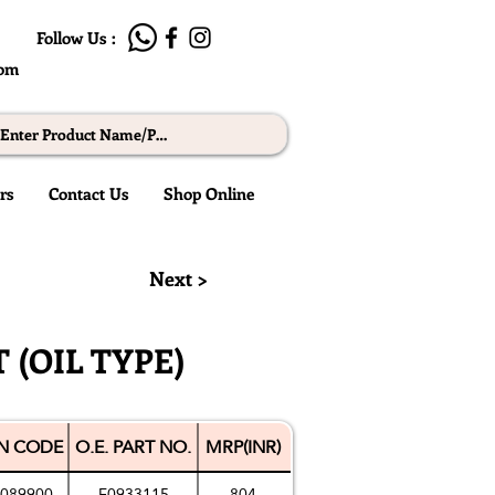
Follow Us :
com
rs
Contact Us
Shop Online
© RMW
Next >
 (OIL TYPE)
N CODE
O.E. PART NO.
MRP(INR)
089900
F0933115
804