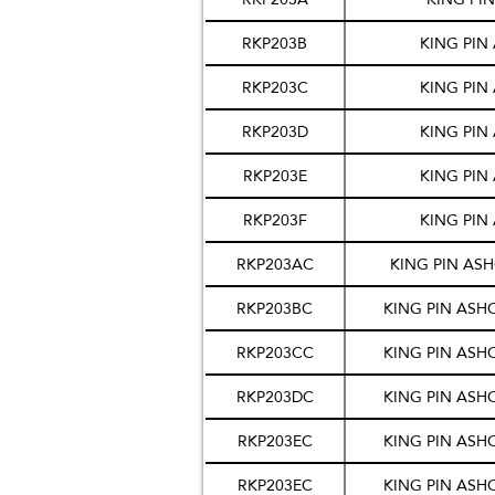
RKP203B
KING PIN
RKP203C
KING PIN
RKP203D
KING PIN
RKP203E
KING PIN
RKP203F
KING PIN
RKP203AC
KING PIN AS
RKP203BC
KING PIN ASH
RKP203CC
KING PIN ASH
RKP203DC
KING PIN ASH
RKP203EC
KING PIN ASH
RKP203EC
KING PIN ASH