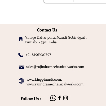
Contact Us
Village Kahanpura, Mandi Gobindgarh,
Punjab-147301 India.
+91 8196900797
sales@rajindramechanicalworks.com
www.kingpinunit.com
,
www.rajindramechanicalworks.com
Follow Us :