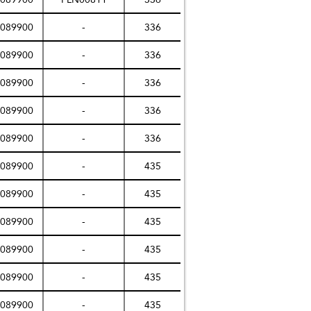
089900
-
336
089900
-
336
089900
-
336
089900
-
336
089900
-
336
089900
-
435
089900
-
435
089900
-
435
089900
-
435
089900
-
435
089900
-
435