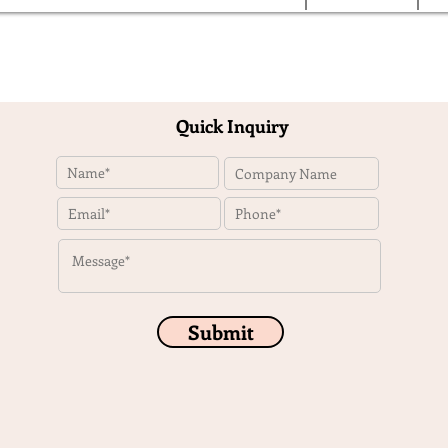
Quick Inquiry
Submit