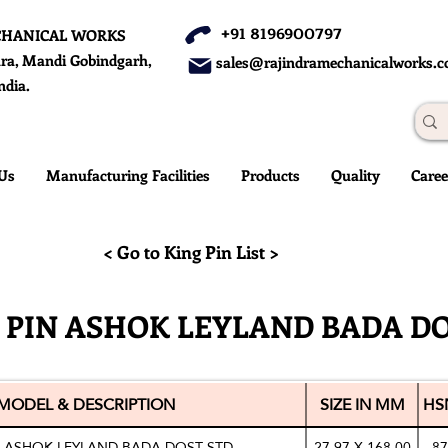
+91 8196900797
CHANICAL WORKS
ra, Mandi Gobindgarh,
sales@rajindramechanicalworks.
ndia.
Us
Manufacturing Facilities
Products
Quality
Caree
< Go to King Pin List >
 PIN ASHOK LEYLAND BADA D
MODEL & DESCRIPTION
SIZE IN MM
HS
N ASHOK LEYLAND BADA DOST STD
27.97 X 168.00
87