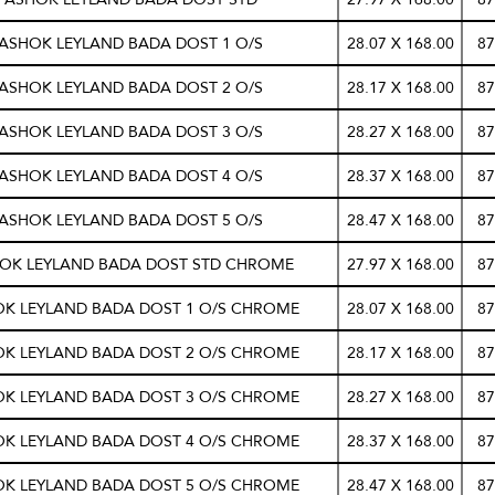
 ASHOK LEYLAND BADA DOST 1 O/S
28.07 X 168.00
87
 ASHOK LEYLAND BADA DOST 2 O/S
28.17 X 168.00
87
 ASHOK LEYLAND BADA DOST 3 O/S
28.27 X 168.00
87
 ASHOK LEYLAND BADA DOST 4 O/S
28.37 X 168.00
87
 ASHOK LEYLAND BADA DOST 5 O/S
28.47 X 168.00
87
HOK LEYLAND BADA DOST STD CHROME
27.97 X 168.00
87
OK LEYLAND BADA DOST 1 O/S CHROME
28.07 X 168.00
87
OK LEYLAND BADA DOST 2 O/S CHROME
28.17 X 168.00
87
OK LEYLAND BADA DOST 3 O/S CHROME
28.27 X 168.00
87
OK LEYLAND BADA DOST 4 O/S CHROME
28.37 X 168.00
87
OK LEYLAND BADA DOST 5 O/S CHROME
28.47 X 168.00
87