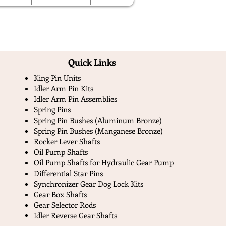
Quick Links​
King Pin Units
Idler Arm Pin Kits
Idler Arm Pin Assemblies
Spring Pins
Spring Pin Bushes (Aluminum Bronze)
Spring Pin Bushes (Manganese Bronze)
Rocker Lever Shafts
Oil Pump Shafts
Oil Pump Shafts for Hydraulic Gear Pump
Differential Star Pins
Synchronizer Gear Dog Lock Kits
Gear Box Shafts
Gear Selector Rods
Idler Reverse Gear Shafts