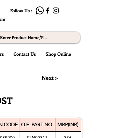
Follow Us :
com
rs
Contact Us
Shop Online
© RMW
Next >
OST
N CODE
O.E. PART NO.
MRP(INR)
089900
FLN00811
336