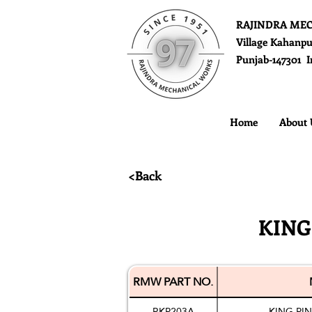
RAJINDRA ME
Village Kahanpu
Punjab-147301 I
Home
About 
<Back
KING
RMW PART NO.
RKP203A
KING PI