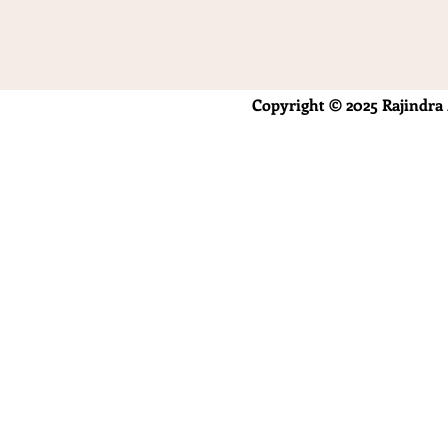
Copyright © 2025 Rajindra