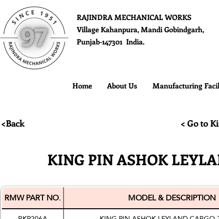
RAJINDRA MECHANICAL WORKS
Village Kahanpura, Mandi Gobindgarh,
Punjab-147301 India.
Home
About Us
Manufacturing Facil
<Back
< Go to Ki
KING PIN ASHOK LEYLA
RMW PART NO.
MODEL & DESCRIPTION
RKP206A
KING PIN ASHOK LEYLAND CARGO 