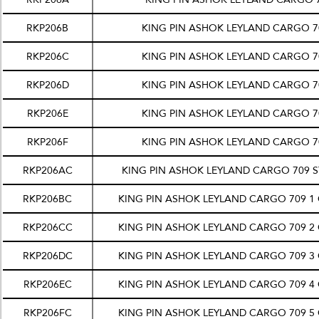
RKP206B
KING PIN ASHOK LEYLAND CARGO 70
RKP206C
KING PIN ASHOK LEYLAND CARGO 70
RKP206D
KING PIN ASHOK LEYLAND CARGO 70
RKP206E
KING PIN ASHOK LEYLAND CARGO 70
RKP206F
KING PIN ASHOK LEYLAND CARGO 70
RKP206AC
KING PIN ASHOK LEYLAND CARGO 709 
RKP206BC
KING PIN ASHOK LEYLAND CARGO 709 1
RKP206CC
KING PIN ASHOK LEYLAND CARGO 709 2
RKP206DC
KING PIN ASHOK LEYLAND CARGO 709 3
RKP206EC
KING PIN ASHOK LEYLAND CARGO 709 4
RKP206FC
KING PIN ASHOK LEYLAND CARGO 709 5