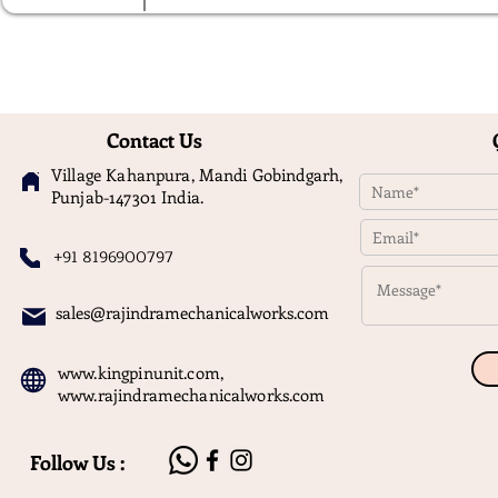
Contact Us
Village Kahanpura, Mandi Gobindgarh,
Punjab-147301 India.
+91 8196900797
sales@rajindramechanicalworks.com
www.kingpinunit.com
,
www.rajindramechanicalworks.com
Follow Us :